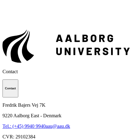
Contact
Contact
Fredrik Bajers Vej 7K
9220
Aalborg East - Denmark
Tel.: (+45) 9940 9940
aau@aau.dk
CVR
:
29102384