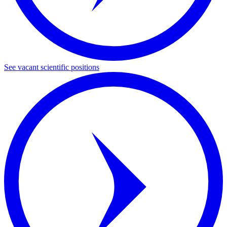
See vacant scientific positions