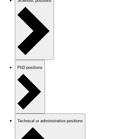
Scientific positions
PhD positions
Technical or administrative positions