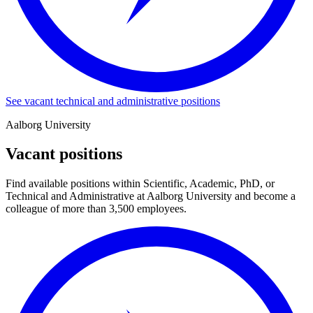
See vacant technical and administrative positions
Aalborg University
Vacant positions
Find available positions within Scientific, Academic, PhD, or
Technical and Administrative at Aalborg University and become a
colleague of more than 3,500 employees.