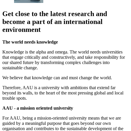
Get close to the latest research and
become a part of an international
environment
The world needs knowledge
Knowledge is the alpha and omega. The world needs universities
that engage critically and constructively, and take responsibility for
our shared future by transforming complex challenges into
sustainable change.
We believe that knowledge can and must change the world.
Therefore, AAU is a university with ambitions that extend far
beyond its walls, to the heart of the most pressing global and local
trouble spots.
AAU - a mission oriented university
For AAU, being a mission-oriented university means that we are
guided by a meaningful purpose that goes beyond our own
organisation and contributes to the sustainable development of the