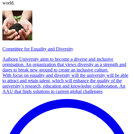
world.
Committee for Equality and Diversity
Aalborg University aims to become a diverse and inclusive
orgnisation. An organization that views diversity as a strength and
dares to break new ground to create an inclusive culture.
With focus on equality and diversity will the university will be able
to attract and retain talent, which will enhance the quality of the
university’s research, education and knowledge collaboration. An
AAU that finds solutions to current global challenges