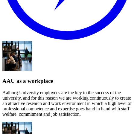
AAU as a workplace
Aalborg University employees are the key to the success of the
university, and for this reason we are working continuously to create
an attractive research and work environment in which a high level of
professional competence and expertise goes hand in hand with staff
welfare, commitment and job satisfaction.