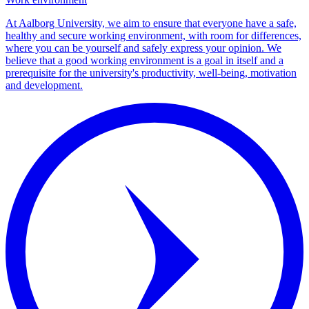
At Aalborg University, we aim to ensure that everyone have a safe,
healthy and secure working environment, with room for differences,
where you can be yourself and safely express your opinion. We
believe that a good working environment is a goal in itself and a
prerequisite for the university's productivity, well-being, motivation
and development.