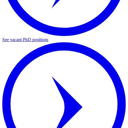
See vacant PhD positions