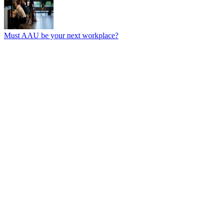
Must AAU be your next workplace?