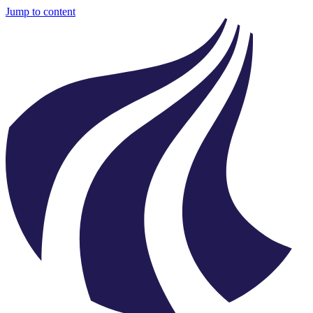
Jump to content