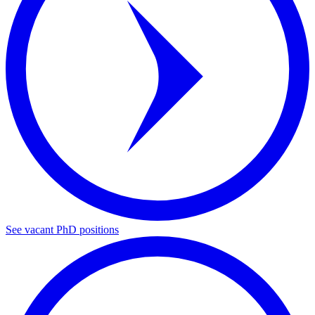
See vacant PhD positions