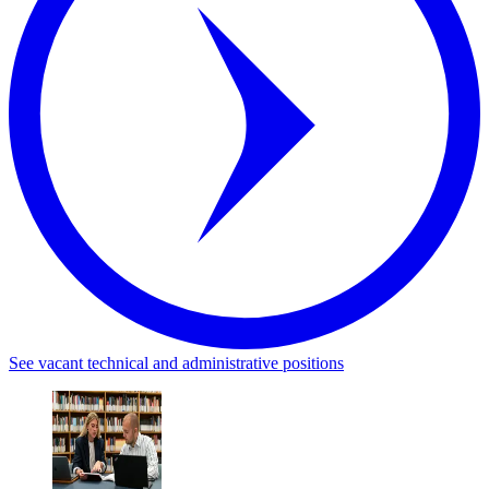
See vacant technical and administrative positions