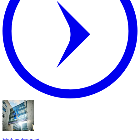
Work environment