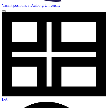
Vacant positions at Aalborg University
DA