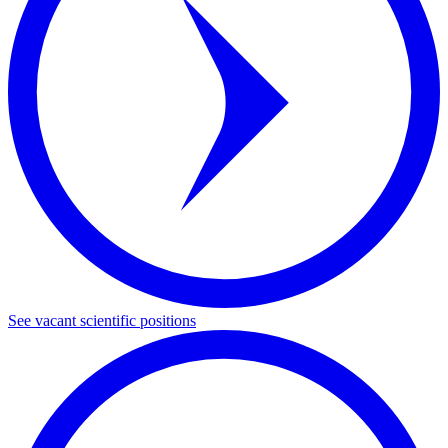
See vacant scientific positions