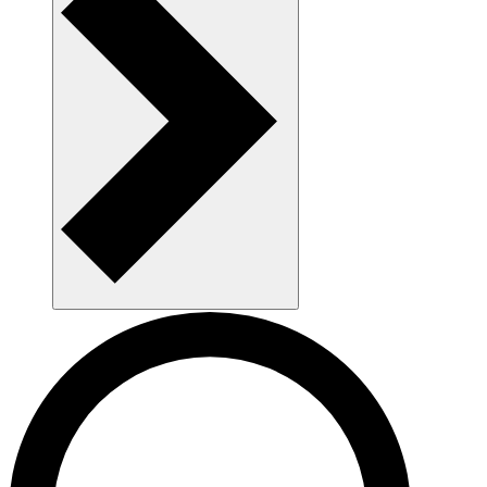
AAU as a workplace