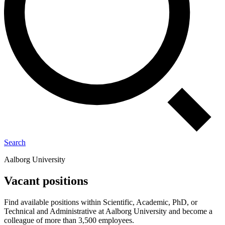
Search
Aalborg University
Vacant positions
Find available positions within Scientific, Academic, PhD, or
Technical and Administrative at Aalborg University and become a
colleague of more than 3,500 employees.