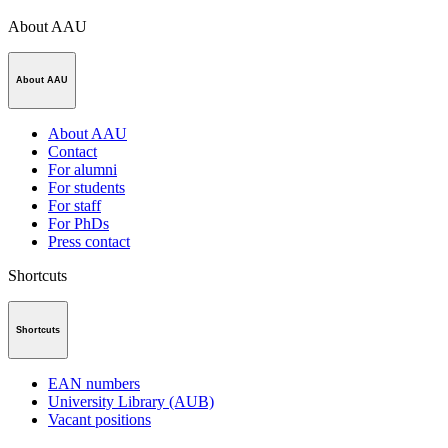
About AAU
About AAU
About AAU
Contact
For alumni
For students
For staff
For PhDs
Press contact
Shortcuts
Shortcuts
EAN numbers
University Library (AUB)
Vacant positions