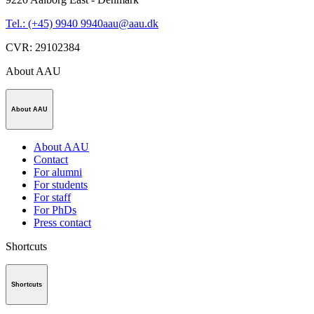
Tel.: (+45) 9940 9940
aau@aau.dk
CVR
:
29102384
About AAU
About AAU
About AAU
Contact
For alumni
For students
For staff
For PhDs
Press contact
Shortcuts
Shortcuts