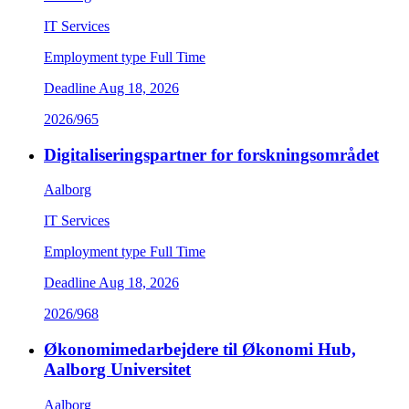
IT Services
Employment type
Full Time
Deadline
Aug 18, 2026
2026/965
Digitaliseringspartner for forskningsområdet
Aalborg
IT Services
Employment type
Full Time
Deadline
Aug 18, 2026
2026/968
Økonomimedarbejdere til Økonomi Hub,
Aalborg Universitet
Aalborg