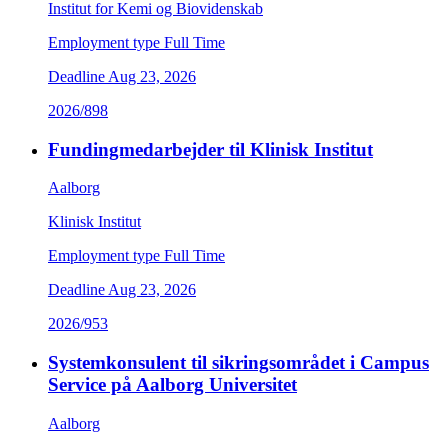
Institut for Kemi og Biovidenskab
Employment type
Full Time
Deadline
Aug 23, 2026
2026/898
Fundingmedarbejder til Klinisk Institut
Aalborg
Klinisk Institut
Employment type
Full Time
Deadline
Aug 23, 2026
2026/953
Systemkonsulent til sikringsområdet i Campus
Service på Aalborg Universitet
Aalborg