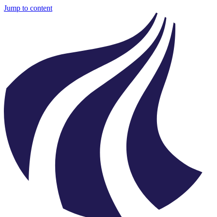
Jump to content