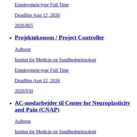
Employment type
Full Time
Deadline
Aug 12, 2026
2026/865
Projektøkonom / Project Controller
Aalborg
Institut for Medicin og Sundhedsteknologi
Employment type
Full Time
Deadline
Aug 12, 2026
2026/930
AC-medarbejder til Center for Neuroplasticity
and Pain (CNAP)
Aalborg
Institut for Medicin og Sundhedsteknologi