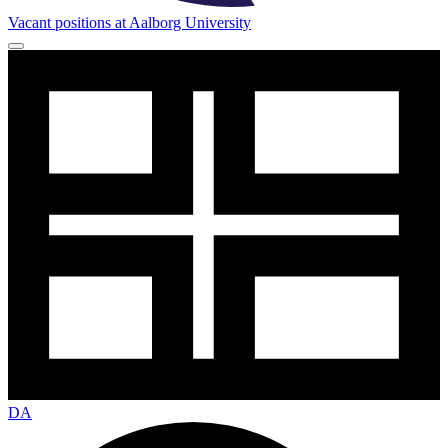
Vacant positions at Aalborg University
DA