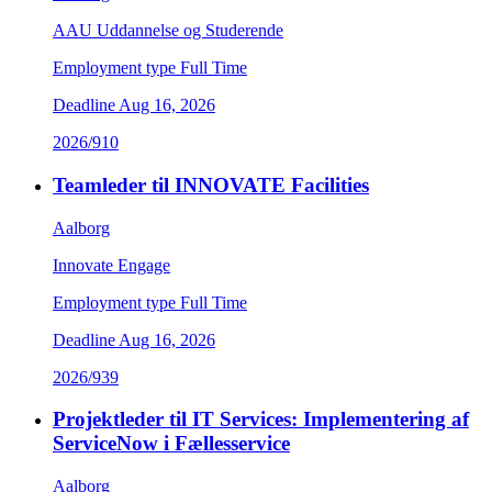
AAU Uddannelse og Studerende
Employment type
Full Time
Deadline
Aug 16, 2026
2026/910
Teamleder til INNOVATE Facilities
Aalborg
Innovate Engage
Employment type
Full Time
Deadline
Aug 16, 2026
2026/939
Projektleder til IT Services: Implementering af
ServiceNow i Fællesservice
Aalborg