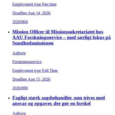
Employment type
Part time
Deadline
Aug 14, 2026
2026/804
Mission Officer til Missionssekretariatet hos
AAU Forskningsservice – med særligt fokus på
Sundhedsmissionen
Aalborg
Forskningsservice
Employment type
Full Time
Deadline
Aug 15, 2026
2026/890
Fagligt stærk sagsbehandler, som trives med
ansvar og opgaver, der gør en forskel
Aalborg