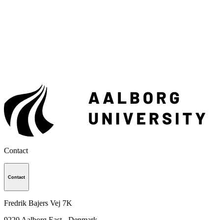
Contact
Contact
Fredrik Bajers Vej 7K
9220
Aalborg East - Denmark