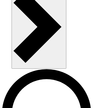
AAU as a workplace