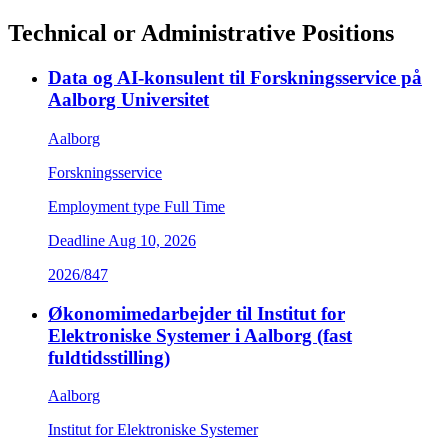
Technical or Administrative Positions
Data og AI-konsulent til Forskningsservice på
Aalborg Universitet
Aalborg
Forskningsservice
Employment type
Full Time
Deadline
Aug 10, 2026
2026/847
Økonomimedarbejder til Institut for
Elektroniske Systemer i Aalborg (fast
fuldtidsstilling)
Aalborg
Institut for Elektroniske Systemer