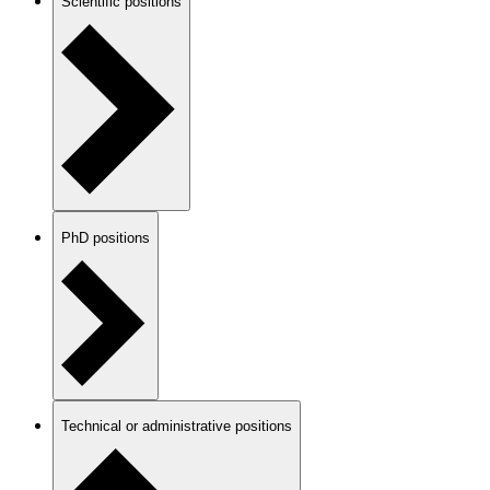
Scientific positions
PhD positions
Technical or administrative positions