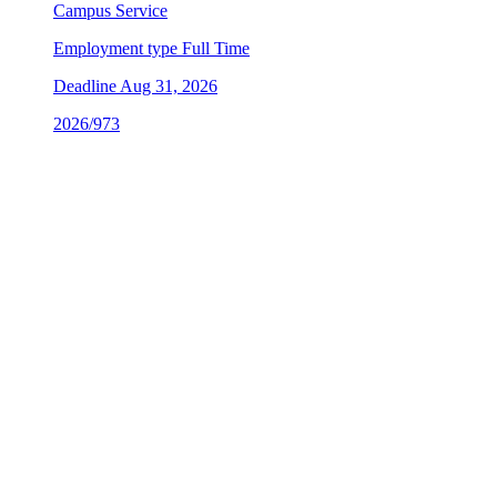
Campus Service
Employment type
Full Time
Deadline
Aug 31, 2026
2026/973