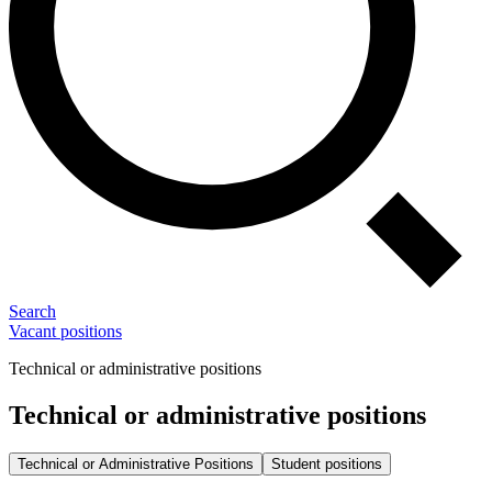
Search
Vacant positions
Technical or administrative positions
Technical or administrative positions
Technical or Administrative Positions
Student positions