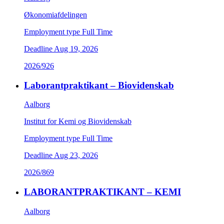
Økonomiafdelingen
Employment type
Full Time
Deadline
Aug 19, 2026
2026/926
Laborantpraktikant – Biovidenskab
Aalborg
Institut for Kemi og Biovidenskab
Employment type
Full Time
Deadline
Aug 23, 2026
2026/869
LABORANTPRAKTIKANT – KEMI
Aalborg