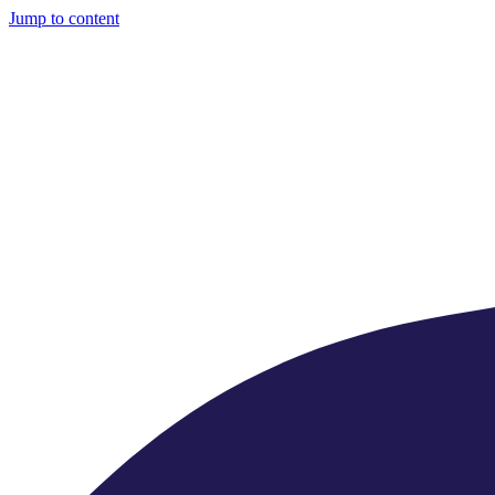
Jump to content