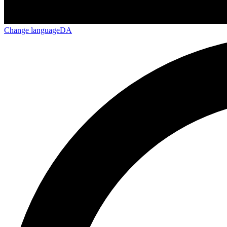
Change language
DA