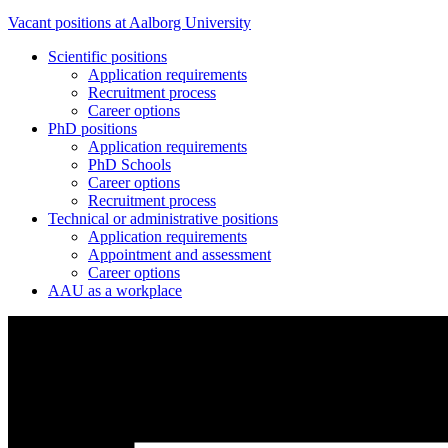
Vacant positions at Aalborg University
Scientific positions
Application requirements
Recruitment process
Career options
PhD positions
Application requirements
PhD Schools
Career options
Recruitment process
Technical or administrative positions
Application requirements
Appointment and assessment
Career options
AAU as a workplace