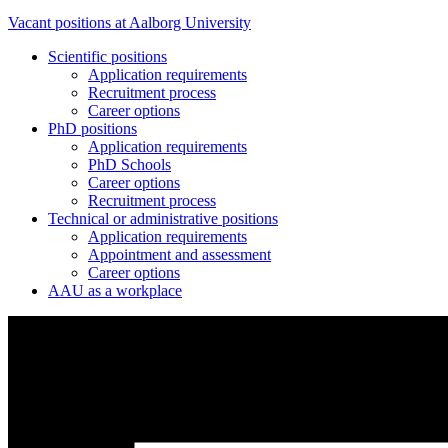
Vacant positions at Aalborg University
Scientific positions
Application requirements
Recruitment process
Career options
PhD positions
Application requirements
PhD Schools
Career options
Recruitment process
Technical or administrative positions
Application requirements
Appointment and assessment
Career options
AAU as a workplace