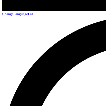
Change language
DA