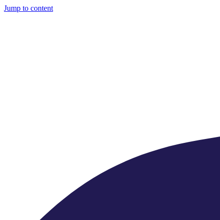
Jump to content