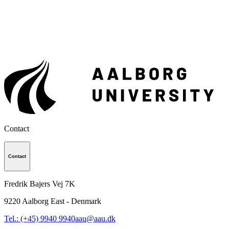
Contact
Contact
Fredrik Bajers Vej 7K
9220
Aalborg East - Denmark
Tel.: (+45) 9940 9940
aau@aau.dk