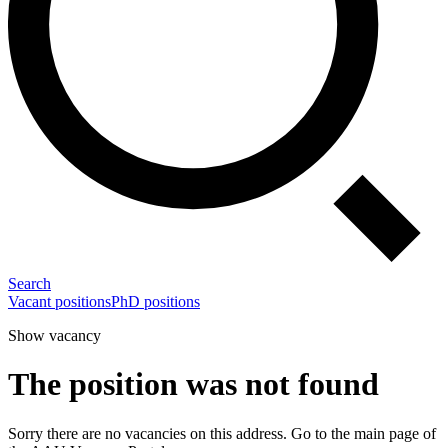
Search
Vacant positions
PhD positions
Show vacancy
The position was not found
Sorry there are no vacancies on this address. Go to the main page of