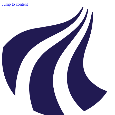
Jump to content