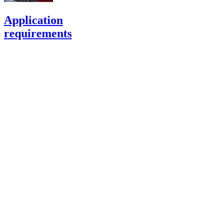
Application
requirements