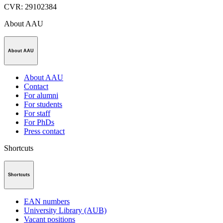
CVR
:
29102384
About AAU
About AAU
About AAU
Contact
For alumni
For students
For staff
For PhDs
Press contact
Shortcuts
Shortcuts
EAN numbers
University Library (AUB)
Vacant positions