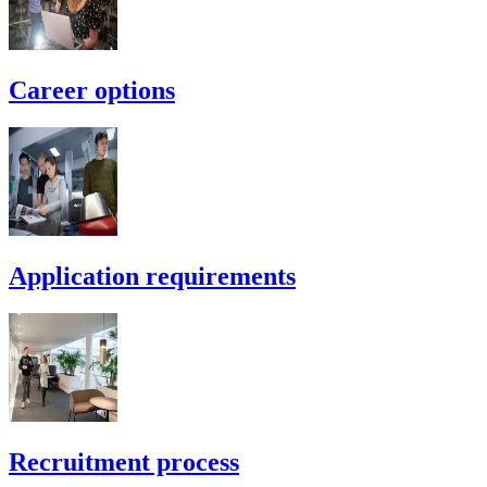
Career options
Application requirements
Recruitment process