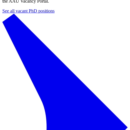
the AAU Vacancy Portal.
See all vacant PhD positions