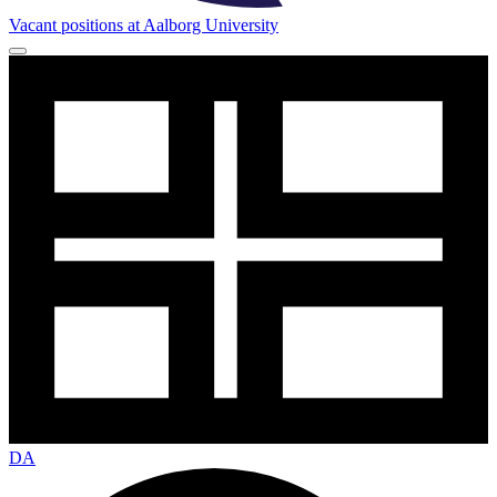
Vacant positions at Aalborg University
DA