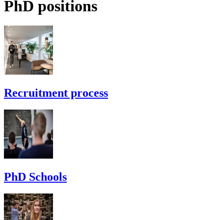
PhD positions
Recruitment process
PhD Schools