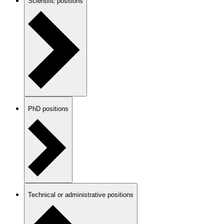
Scientific positions
PhD positions
Technical or administrative positions