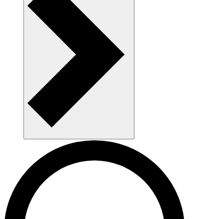
AAU as a workplace