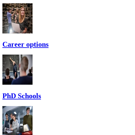
Career options
PhD Schools