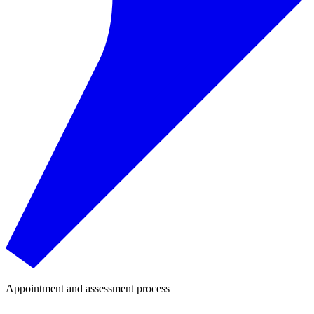
Appointment and assessment process