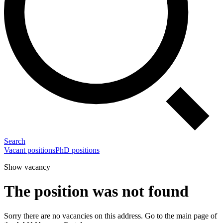
Search
Vacant positions
PhD positions
Show vacancy
The position was not found
Sorry there are no vacancies on this address. Go to the main page of