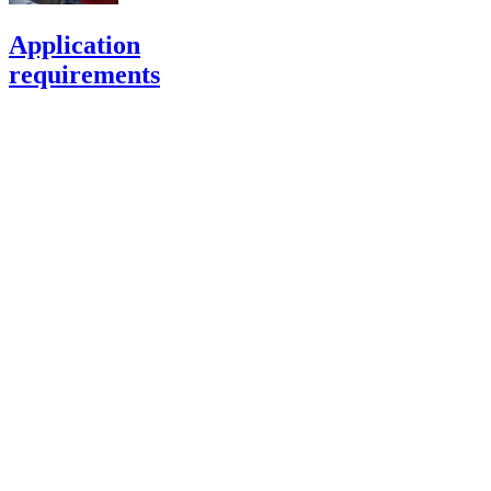
Application
requirements