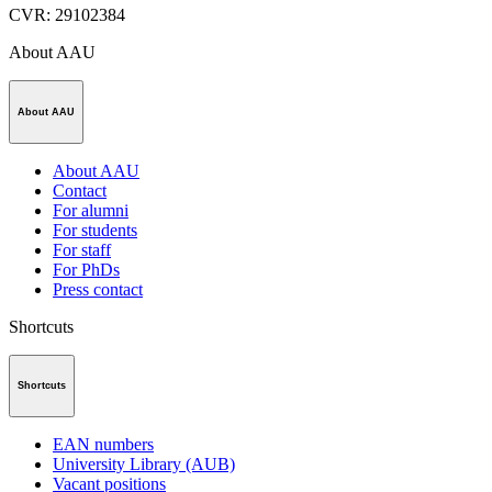
CVR
:
29102384
About AAU
About AAU
About AAU
Contact
For alumni
For students
For staff
For PhDs
Press contact
Shortcuts
Shortcuts
EAN numbers
University Library (AUB)
Vacant positions