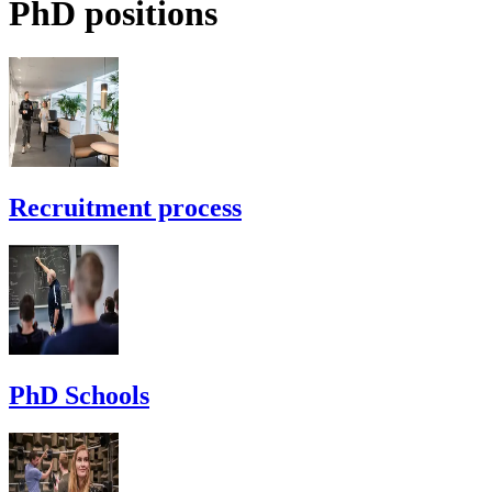
PhD positions
Recruitment process
PhD Schools