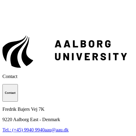
Contact
Contact
Fredrik Bajers Vej 7K
9220
Aalborg East - Denmark
Tel.: (+45) 9940 9940
aau@aau.dk