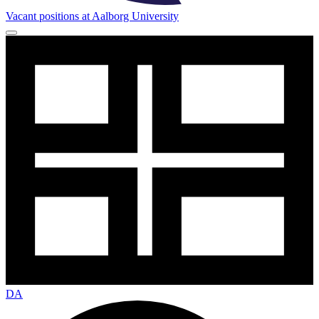
Vacant positions at Aalborg University
DA