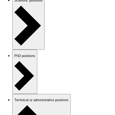
Scientific positions
PhD positions
Technical or administrative positions