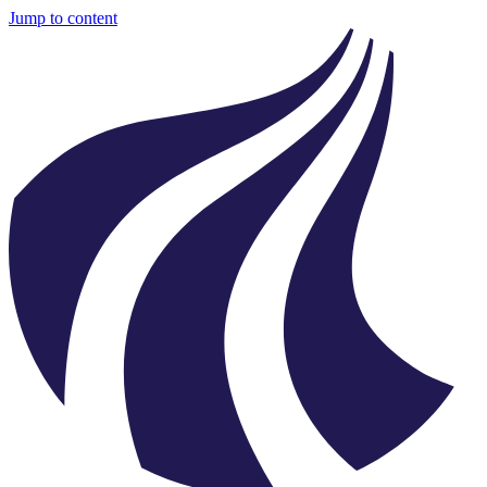
Jump to content