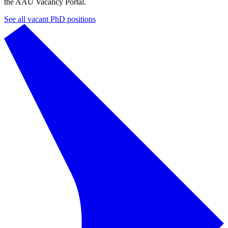
the AAU Vacancy Portal.
See all vacant PhD positions