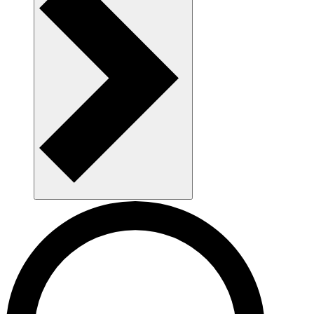
AAU as a workplace