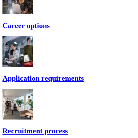
Career options
Application requirements
Recruitment process