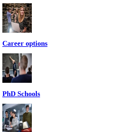
Career options
PhD Schools