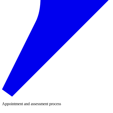
Appointment and assessment process