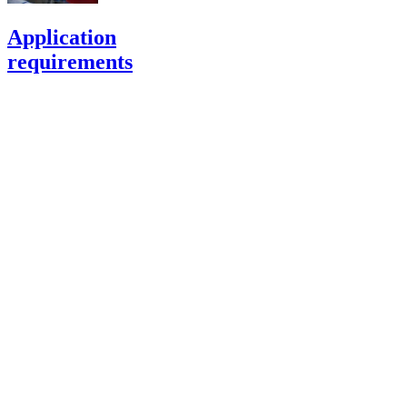
Application
requirements