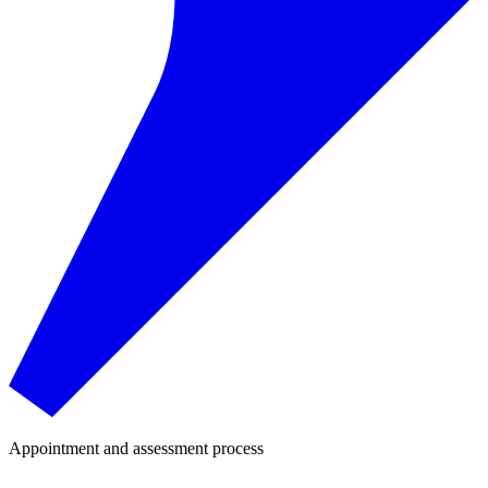
Appointment and assessment process