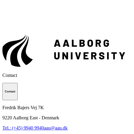
Contact
Contact
Fredrik Bajers Vej 7K
9220
Aalborg East - Denmark
Tel.: (+45) 9940 9940
aau@aau.dk