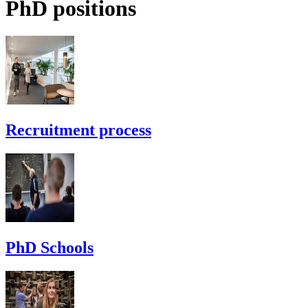
PhD positions
Recruitment process
PhD Schools