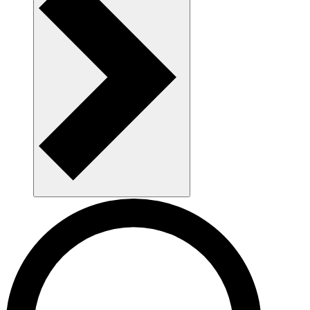
AAU as a workplace