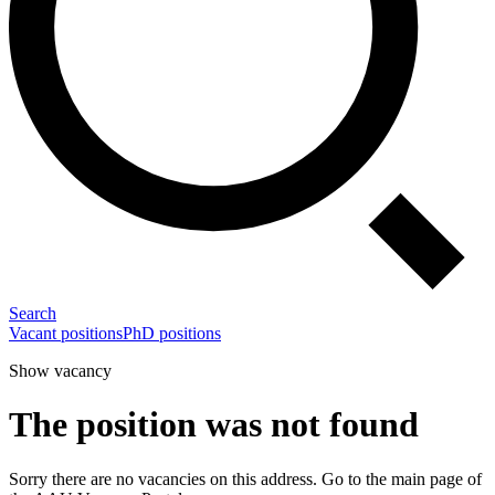
Search
Vacant positions
PhD positions
Show vacancy
The position was not found
Sorry there are no vacancies on this address. Go to the main page of