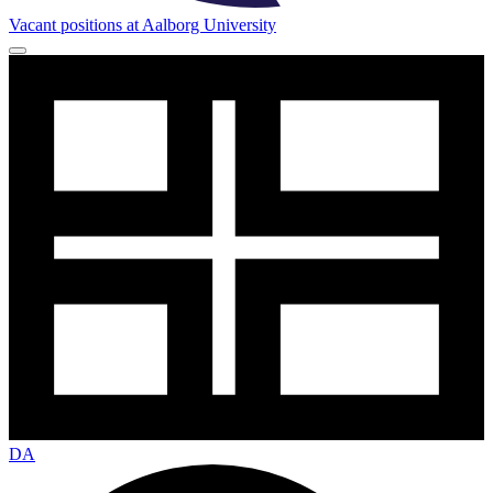
Vacant positions at Aalborg University
DA