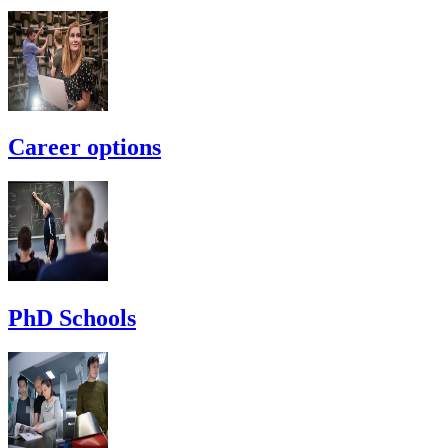
Career options
PhD Schools