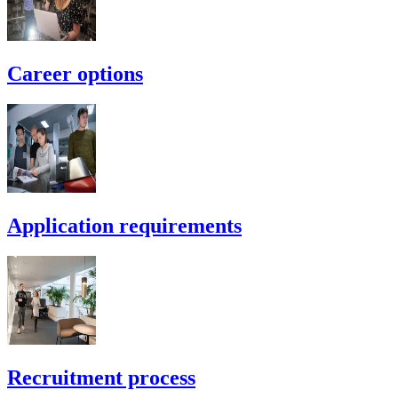
Career options
Application requirements
Recruitment process