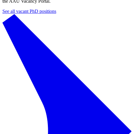
the AAU Vacancy Portal.
See all vacant PhD positions