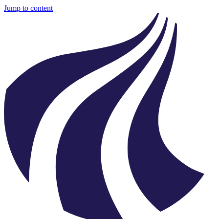
Jump to content