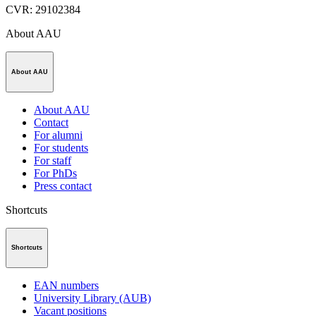
CVR
:
29102384
About AAU
About AAU
About AAU
Contact
For alumni
For students
For staff
For PhDs
Press contact
Shortcuts
Shortcuts
EAN numbers
University Library (AUB)
Vacant positions