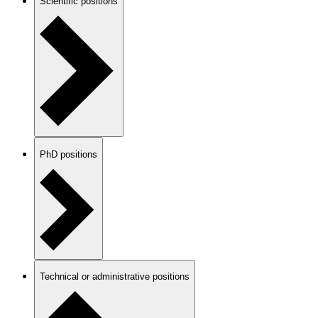
Scientific positions
PhD positions
Technical or administrative positions