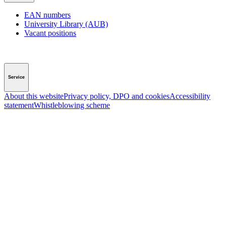
EAN numbers
University Library (AUB)
Vacant positions
Service
About this website
Privacy policy, DPO and cookies
Accessibility
statement
Whistleblowing scheme