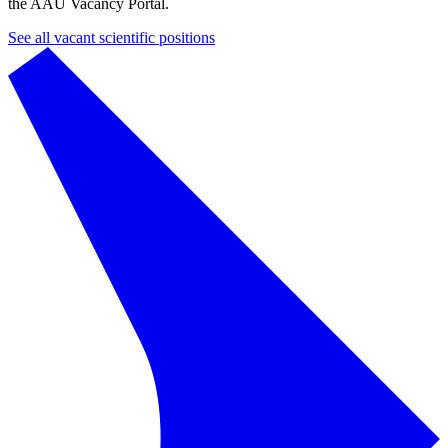
the AAU Vacancy Portal.
See all vacant scientific positions