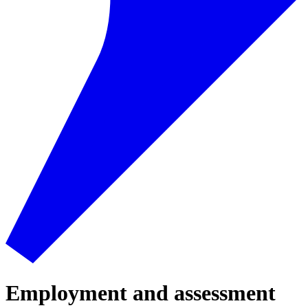
Employment and assessment