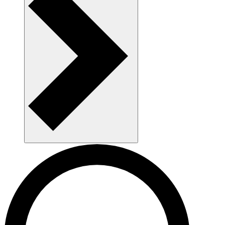
AAU as a workplace