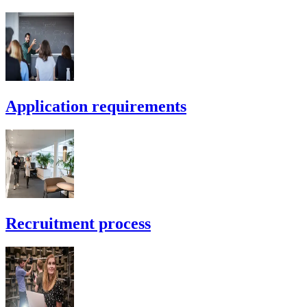
Application requirements
Recruitment process