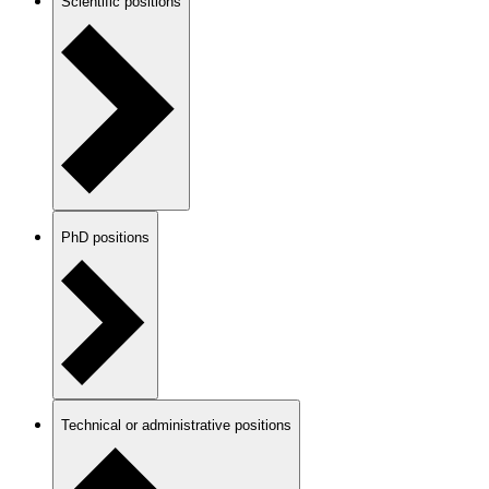
Scientific positions
PhD positions
Technical or administrative positions