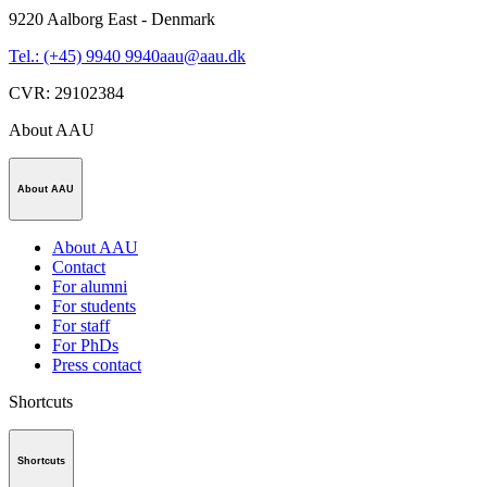
9220
Aalborg East - Denmark
Tel.: (+45) 9940 9940
aau@aau.dk
CVR
:
29102384
About AAU
About AAU
About AAU
Contact
For alumni
For students
For staff
For PhDs
Press contact
Shortcuts
Shortcuts