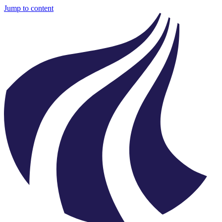
Jump to content