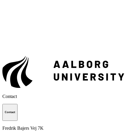
Contact
Contact
Fredrik Bajers Vej 7K