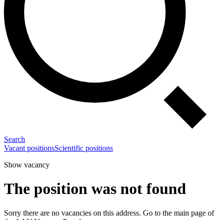
Search
Vacant positions
Scientific positions
Show vacancy
The position was not found
Sorry there are no vacancies on this address. Go to the main page of