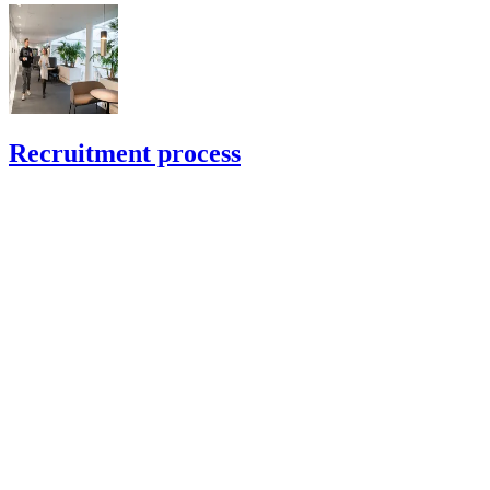
Recruitment process