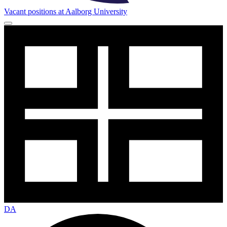
Vacant positions at Aalborg University
DA