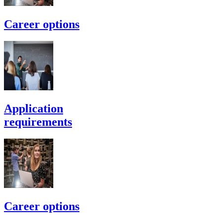
Career options
Application
requirements
Career options