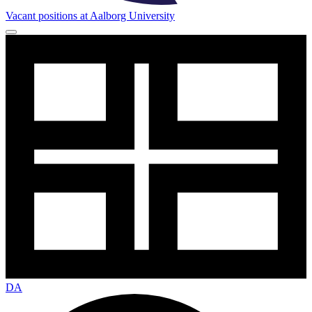
Vacant positions at Aalborg University
DA