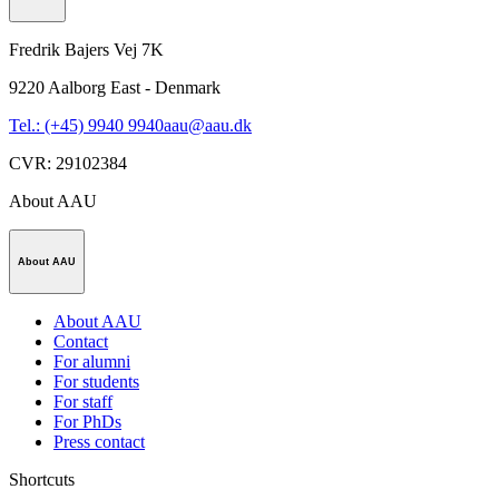
Fredrik Bajers Vej 7K
9220
Aalborg East - Denmark
Tel.: (+45) 9940 9940
aau@aau.dk
CVR
:
29102384
About AAU
About AAU
About AAU
Contact
For alumni
For students
For staff
For PhDs
Press contact
Shortcuts