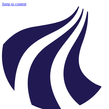
Jump to content