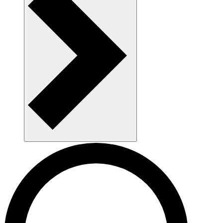
AAU as a workplace