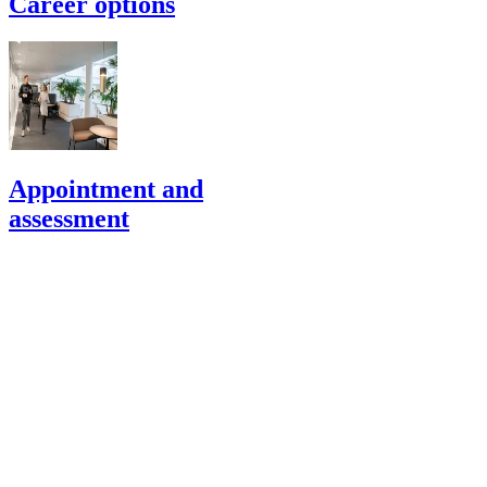
Career options
Appointment and
assessment