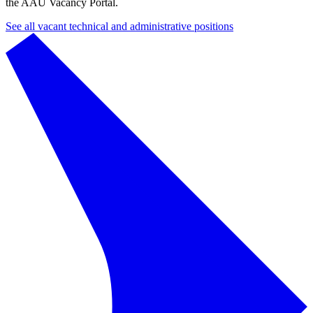
the AAU Vacancy Portal.
See all vacant technical and administrative positions