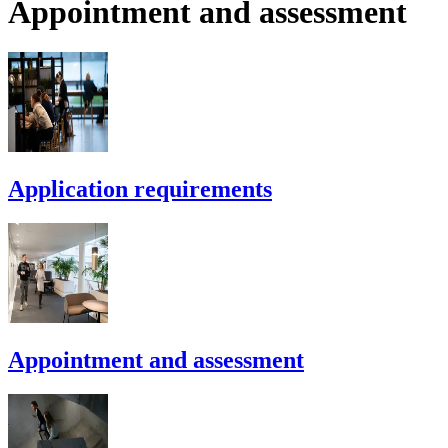
Appointment and assessment
Application requirements
Appointment and assessment