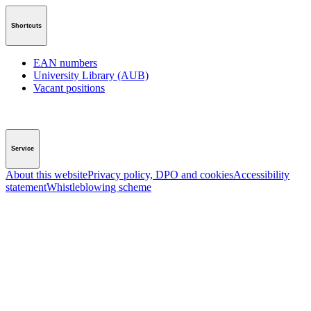
Shortcuts
EAN numbers
University Library (AUB)
Vacant positions
Service
About this website
Privacy policy, DPO and cookies
Accessibility
statement
Whistleblowing scheme