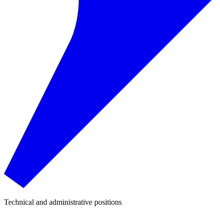
Technical and administrative positions