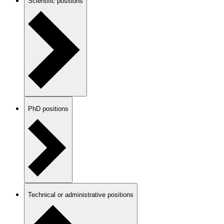
Scientific positions
PhD positions
Technical or administrative positions