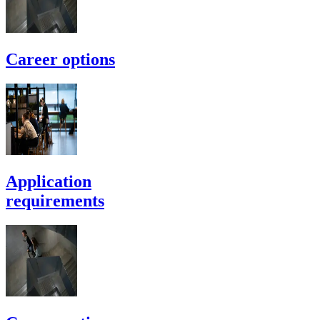
Career options
Application
requirements