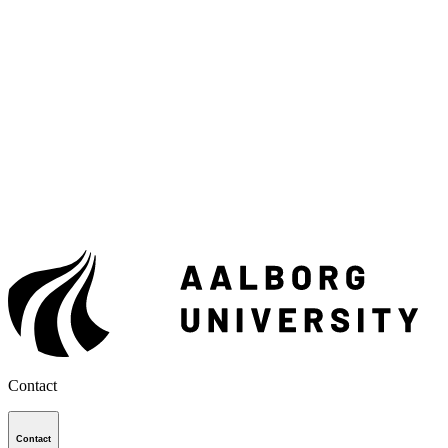
Contact
Contact