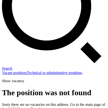
Search
Vacant positions
Technical or administrative positions
Show vacancy
The position was not found
Sorry there are no vacancies on this address. Go to the main page of