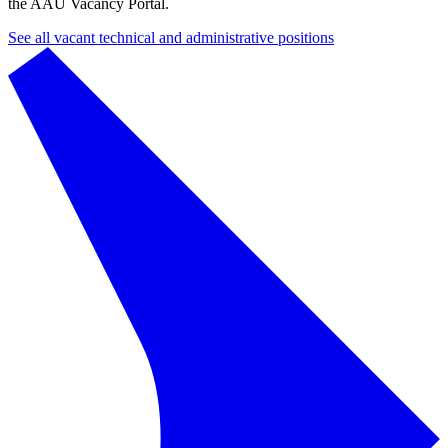
the AAU Vacancy Portal.
See all vacant technical and administrative positions