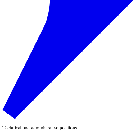
Technical and administrative positions