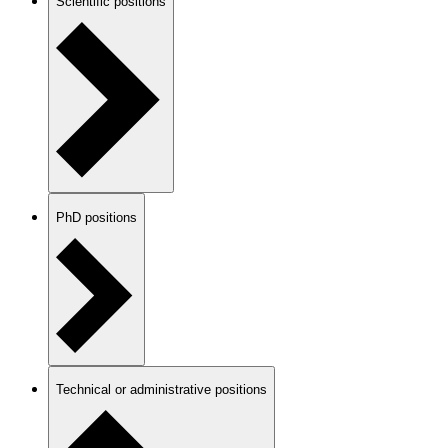
Scientific positions
PhD positions
Technical or administrative positions