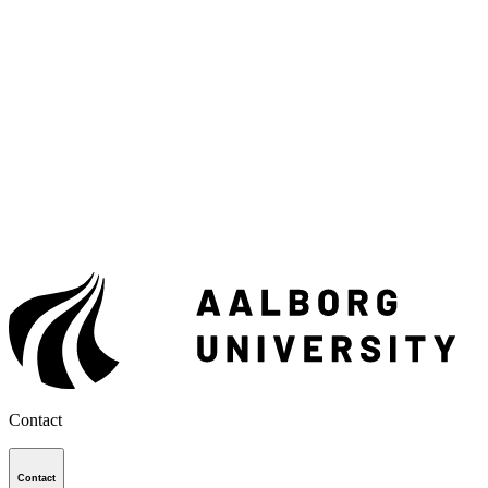
Contact
Contact