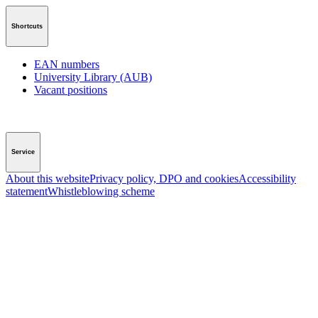
Shortcuts
EAN numbers
University Library (AUB)
Vacant positions
Service
About this website
Privacy policy, DPO and cookies
Accessibility
statement
Whistleblowing scheme