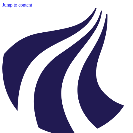
Jump to content