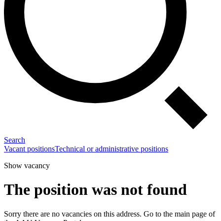
Search
Vacant positions
Technical or administrative positions
Show vacancy
The position was not found
Sorry there are no vacancies on this address. Go to the main page of