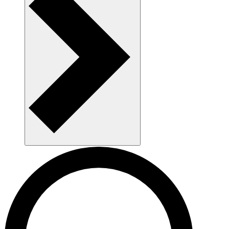
AAU as a workplace