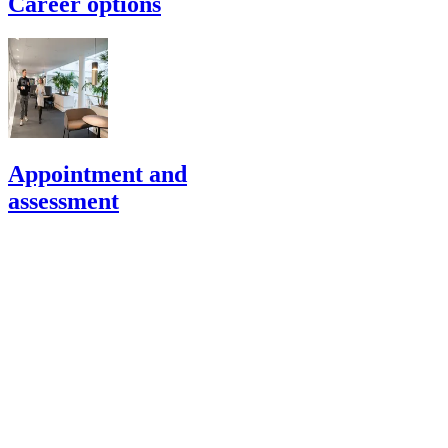
Career options
Appointment and
assessment