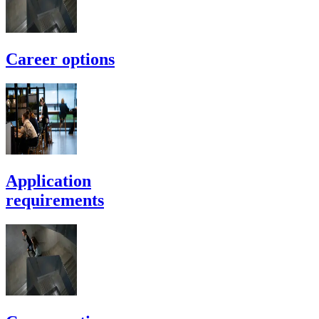
Career options
Application
requirements