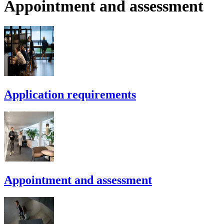
Appointment and assessment
Application requirements
Appointment and assessment