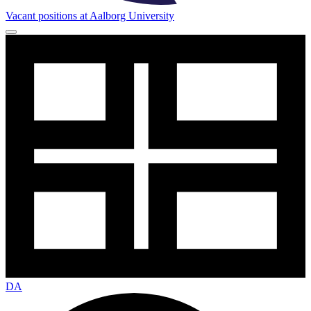
Vacant positions at Aalborg University
DA