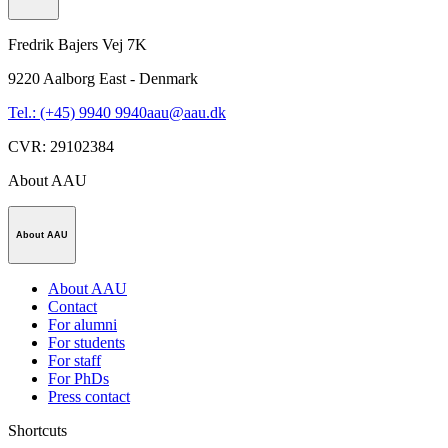
Fredrik Bajers Vej 7K
9220
Aalborg East - Denmark
Tel.: (+45) 9940 9940
aau@aau.dk
CVR
:
29102384
About AAU
About AAU
About AAU
Contact
For alumni
For students
For staff
For PhDs
Press contact
Shortcuts